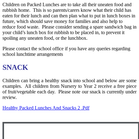
Children on Packed Lunches are to take all their uneaten food and
rubbish home. This is so parents/carers know what their child has
eaten for their lunch and can then plan what to put in lunch boxes in
future, which should save money for families and also help to
reduce food waste. Please consider sending a spare sandwich bag in
your child’s lunch box for rubbish to be placed in, to prevent it
spoiling any uneaten food, or the lunchbox.
Please contact the school office if you have any queries regarding
school lunchtime arrangements
SNACK
Children can bring a healthy snack into school and below are some
examples. All children from Nursery to Year 2 receive a free piece
of fruit/vegetable each day. Please note our snack is currently under
review.
Healthy Packed Lunches And Snacks 2 .pdf