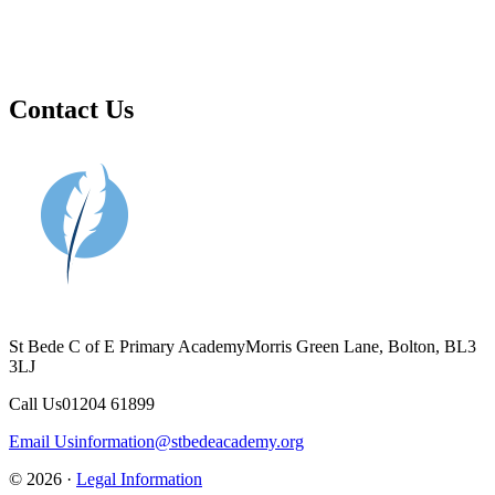
Contact Us
St Bede C of E Primary Academy
Morris Green Lane, Bolton, BL3
3LJ
Call Us
01204 61899
Email Us
information@stbedeacademy.org
© 2026 ·
Legal Information