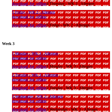
download_for_offline
4 Thursday - WK 2 - Allergen
5 Friday - WK 2 - Allergen
download_for_offline
download_for_offline
5 Friday - WK 2 - Allergen
Week 3
1 Monday - WK 3 - Allergen
download_for_offline
download_for_offline
1 Monday - WK 3 - Allergen
2 Tuesday - WK 3 - Allergen
download_for_offline
download_for_offline
2 Tuesday - WK 3 - Allergen
3 Wednesday - WK 3 - Allergen
download_for_offline
download_for_offline
3 Wednesday - WK 3 - Allergen