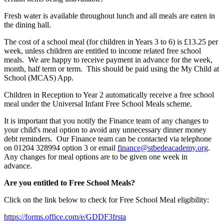
Fresh water is available throughout lunch and all meals are eaten in
the dining hall.
The cost of a school meal (for children in Years 3 to 6) is £13.25 per
week, unless children are entitled to income related free school
meals. We are happy to receive payment in advance for the week,
month, half term or term. This should be paid using the My Child at
School (MCAS) App.
Children in Reception to Year 2 automatically receive a free school
meal under the Universal Infant Free School Meals scheme.
It is important that you notify the Finance team of any changes to
your child's meal option to avoid any unnecessary dinner money
debt reminders. Our Finance team can be contacted via telephone
on 01204 328994 option 3 or email
finance@stbedeacademy.org
.
Any changes for meal options are to be given one week in
advance.
Are you entitled to Free School Meals?
Click on the link below to check for Free School Meal eligibility:
https://forms.office.com/e/GDDF3frsta