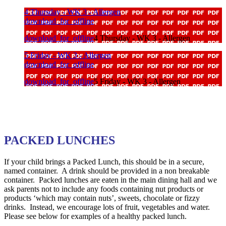
4 Thursday - WK 3 - Allergen
download_for_offline
download_for_offline
4 Thursday - WK 3 - Allergen
5 Friday - WK 3 - Allergen
download_for_offline
download_for_offline
5 Friday - WK 3 - Allergen
PACKED LUNCHES
If your child brings a Packed Lunch, this should be in a secure,
named container. A drink should be provided in a non breakable
container. Packed lunches are eaten in the main dining hall and we
ask parents not to include any foods containing nut products or
products ‘which may contain nuts’, sweets, chocolate or fizzy
drinks. Instead, we encourage lots of fruit, vegetables and water.
Please see below for examples of a healthy packed lunch.