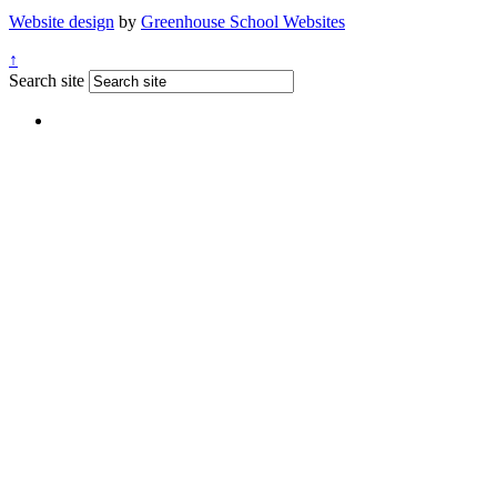
Website design
by
Greenhouse School Websites
↑
Search site