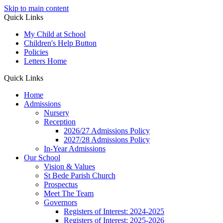
Skip to main content
Quick Links
My Child at School
Children's Help Button
Policies
Letters Home
Quick Links
Home
Admissions
Nursery
Reception
2026/27 Admissions Policy
2027/28 Admissions Policy
In-Year Admissions
Our School
Vision & Values
St Bede Parish Church
Prospectus
Meet The Team
Governors
Registers of Interest: 2024-2025
Registers of Interest: 2025-2026