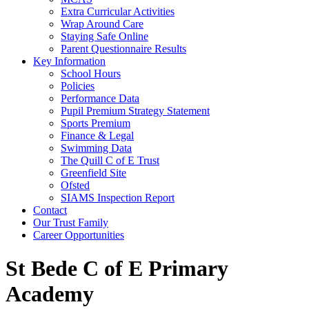
Extra Curricular Activities
Wrap Around Care
Staying Safe Online
Parent Questionnaire Results
Key Information
School Hours
Policies
Performance Data
Pupil Premium Strategy Statement
Sports Premium
Finance & Legal
Swimming Data
The Quill C of E Trust
Greenfield Site
Ofsted
SIAMS Inspection Report
Contact
Our Trust Family
Career Opportunities
St Bede C of E Primary
Academy