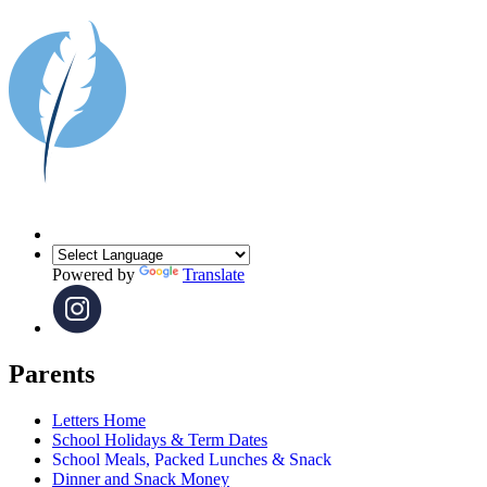
Powered by
Translate
Parents
Letters Home
School Holidays & Term Dates
School Meals, Packed Lunches & Snack
Dinner and Snack Money