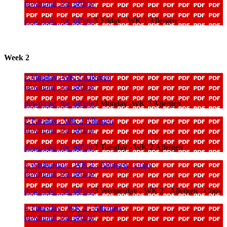
download_for_offline
download_for_offline
5 Friday - WK 1 Allergen
Week 2
2 Monday -WK 2 Allergen
download_for_offline
download_for_offline
2 Monday -WK 2 Allergen
2 Tuesday - WK 2 Allergen
download_for_offline
download_for_offline
2 Tuesday - WK 2 Allergen
3 Wednesday - WK 2 - Allergen - Copy
download_for_offline
download_for_offline
3 Wednesday - WK 2 - Allergen - Copy
4 Thursday - WK 2 - Allergen
download_for_offline