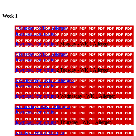
Week 1
1 Monday - WK 1 Allergen
download_for_offline
download_for_offline
1 Monday - WK 1 Allergen
2 Tuesday - WK 1 Allergen
download_for_offline
download_for_offline
2 Tuesday - WK 1 Allergen
3 Wednesday - WK 1 Allergen
download_for_offline
download_for_offline
3 Wednesday - WK 1 Allergen
4 Thursday - WK 1 Allergen
download_for_offline
download_for_offline
4 Thursday - WK 1 Allergen
5 Friday - WK 1 Allergen