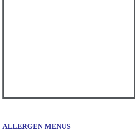
ALLERGEN MENUS