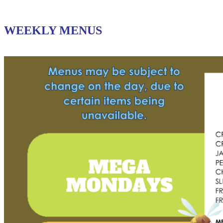
WEEKLY MENUS