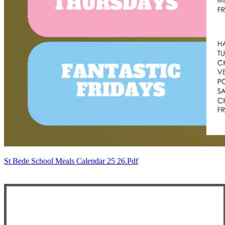
St Bede School Meals Calendar 25 26.pdf