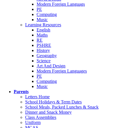
Modern Foreign Languags
PE
Computing
Music
Learning Resources
English
Maths
RE
PSHRE
History
Geography
Science
Art And Design
Modern Foreign Languages
PE
Computing
Music
Parents
Letters Home
School Holidays & Term Dates
School Meals, Packed Lunches & Snack
Dinner and Snack Money
Class Assemblies
Uniform
MCAS