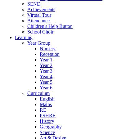
SEND
Achievements
Virtual Tour
Attendance
Children's Help Button
School Choir
Learning
Year Group
Nursery
Reception
Year 1
Year 2
Year 3
Year 4
Year 5
Year 6
Curriculum
English
Maths
RE
PSHRE
History
Geography
Science
Art & Design