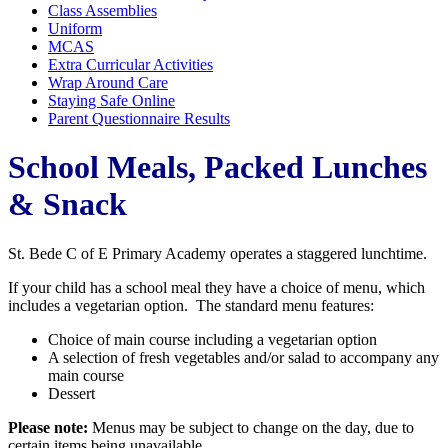
Class Assemblies
Uniform
MCAS
Extra Curricular Activities
Wrap Around Care
Staying Safe Online
Parent Questionnaire Results
School Meals, Packed Lunches
& Snack
St. Bede C of E Primary Academy operates a staggered lunchtime.
If your child has a school meal they have a choice of menu, which
includes a vegetarian option. The standard menu features:
Choice of main course including a vegetarian option
A selection of fresh vegetables and/or salad to accompany any
main course
Dessert
Please note:
Menus may be subject to change on the day, due to
certain items being unavailable.