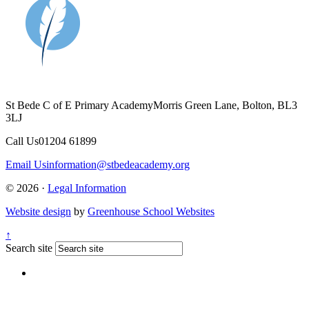
St Bede C of E Primary Academy
Morris Green Lane, Bolton, BL3
3LJ
Call Us
01204 61899
Email Us
information@stbedeacademy.org
© 2026 ·
Legal Information
Website design
by
Greenhouse School Websites
↑
Search site