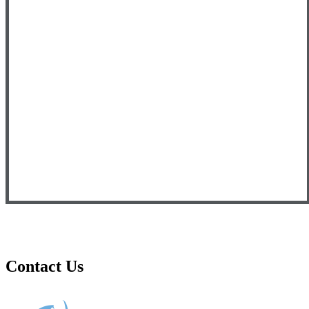
Contact Us