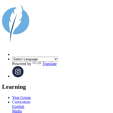
Powered by
Translate
Learning
Year Group
Curriculum
English
Maths