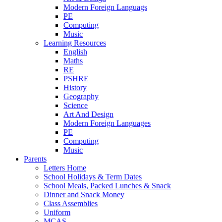
Modern Foreign Languags
PE
Computing
Music
Learning Resources
English
Maths
RE
PSHRE
History
Geography
Science
Art And Design
Modern Foreign Languages
PE
Computing
Music
Parents
Letters Home
School Holidays & Term Dates
School Meals, Packed Lunches & Snack
Dinner and Snack Money
Class Assemblies
Uniform
MCAS