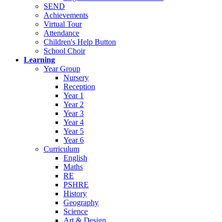
SEND
Achievements
Virtual Tour
Attendance
Children's Help Button
School Choir
Learning
Year Group
Nursery
Reception
Year 1
Year 2
Year 3
Year 4
Year 5
Year 6
Curriculum
English
Maths
RE
PSHRE
History
Geography
Science
Art & Design