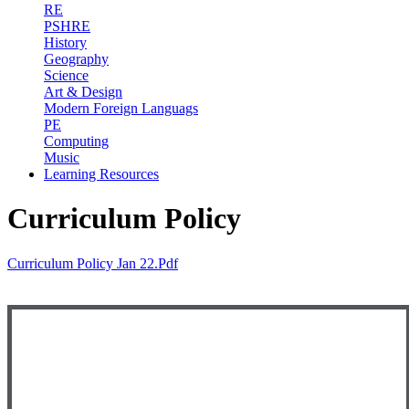
RE
PSHRE
History
Geography
Science
Art & Design
Modern Foreign Languags
PE
Computing
Music
Learning Resources
Curriculum Policy
Curriculum Policy Jan 22.pdf