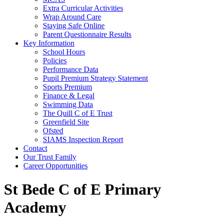
Extra Curricular Activities
Wrap Around Care
Staying Safe Online
Parent Questionnaire Results
Key Information
School Hours
Policies
Performance Data
Pupil Premium Strategy Statement
Sports Premium
Finance & Legal
Swimming Data
The Quill C of E Trust
Greenfield Site
Ofsted
SIAMS Inspection Report
Contact
Our Trust Family
Career Opportunities
St Bede C of E Primary
Academy