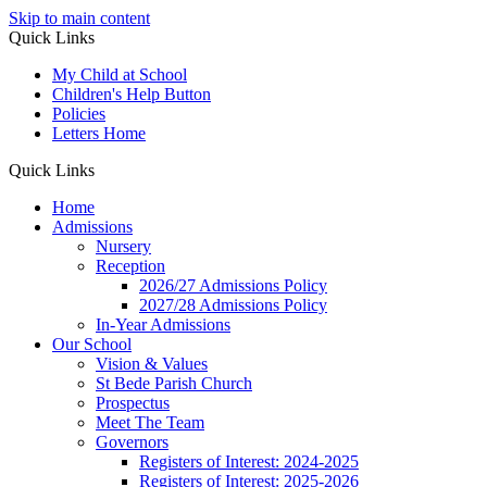
Skip to main content
Quick Links
My Child at School
Children's Help Button
Policies
Letters Home
Quick Links
Home
Admissions
Nursery
Reception
2026/27 Admissions Policy
2027/28 Admissions Policy
In-Year Admissions
Our School
Vision & Values
St Bede Parish Church
Prospectus
Meet The Team
Governors
Registers of Interest: 2024-2025
Registers of Interest: 2025-2026