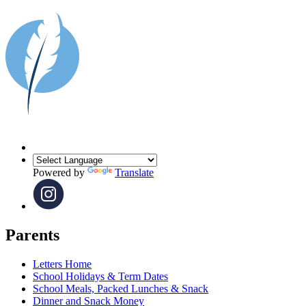
Powered by
Translate
Parents
Letters Home
School Holidays & Term Dates
School Meals, Packed Lunches & Snack
Dinner and Snack Money