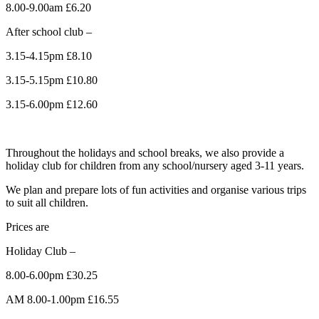
8.00-9.00am £6.20
After school club –
3.15-4.15pm £8.10
3.15-5.15pm £10.80
3.15-6.00pm £12.60
Throughout the holidays and school breaks, we also provide a
holiday club for children from any school/nursery aged 3-11 years.
We plan and prepare lots of fun activities and organise various trips
to suit all children.
Prices are
Holiday Club –
8.00-6.00pm £30.25
AM 8.00-1.00pm £16.55