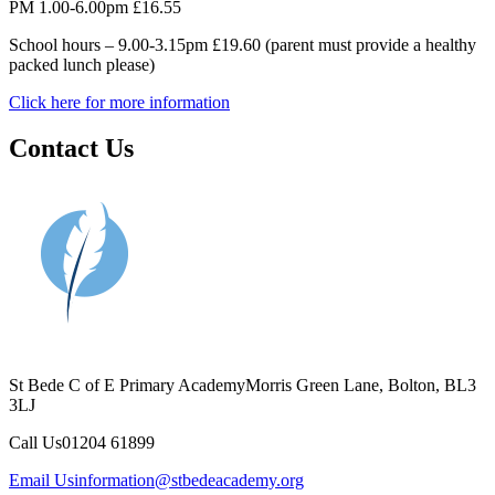
PM 1.00-6.00pm £16.55
School hours – 9.00-3.15pm £19.60 (parent must provide a healthy
packed lunch please)
Click here for more information
Contact Us
St Bede C of E Primary Academy
Morris Green Lane, Bolton, BL3
3LJ
Call Us
01204 61899
Email Us
information@stbedeacademy.org