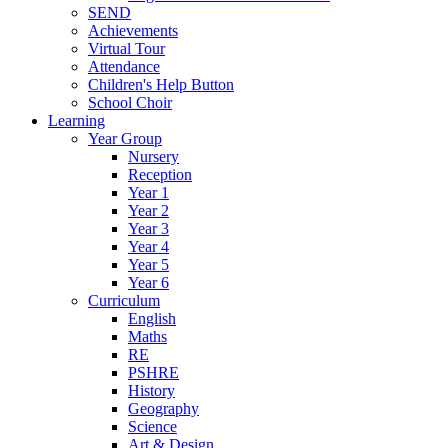
SEND
Achievements
Virtual Tour
Attendance
Children's Help Button
School Choir
Learning
Year Group
Nursery
Reception
Year 1
Year 2
Year 3
Year 4
Year 5
Year 6
Curriculum
English
Maths
RE
PSHRE
History
Geography
Science
Art & Design