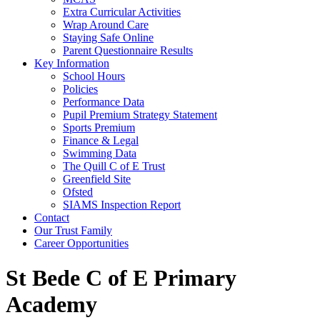
Extra Curricular Activities
Wrap Around Care
Staying Safe Online
Parent Questionnaire Results
Key Information
School Hours
Policies
Performance Data
Pupil Premium Strategy Statement
Sports Premium
Finance & Legal
Swimming Data
The Quill C of E Trust
Greenfield Site
Ofsted
SIAMS Inspection Report
Contact
Our Trust Family
Career Opportunities
St Bede C of E Primary
Academy