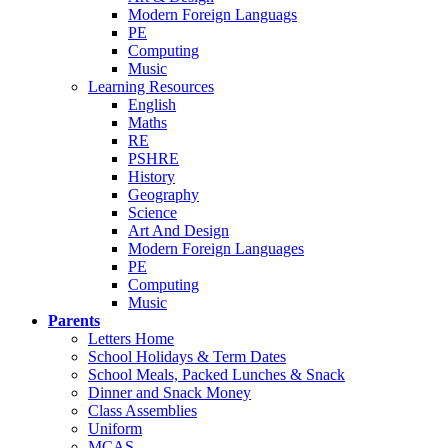
Modern Foreign Languags
PE
Computing
Music
Learning Resources
English
Maths
RE
PSHRE
History
Geography
Science
Art And Design
Modern Foreign Languages
PE
Computing
Music
Parents
Letters Home
School Holidays & Term Dates
School Meals, Packed Lunches & Snack
Dinner and Snack Money
Class Assemblies
Uniform
MCAS