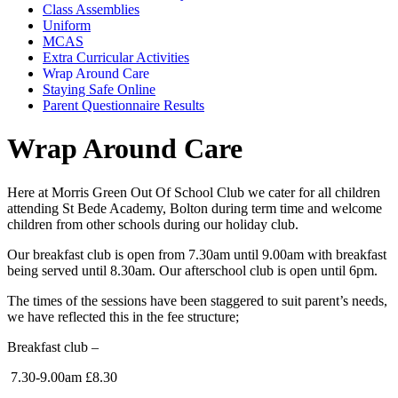
Class Assemblies
Uniform
MCAS
Extra Curricular Activities
Wrap Around Care
Staying Safe Online
Parent Questionnaire Results
Wrap Around Care
Here at Morris Green Out Of School Club we cater for all children
attending St Bede Academy, Bolton during term time and welcome
children from other schools during our holiday club.
Our breakfast club is open from 7.30am until 9.00am with breakfast
being served until 8.30am. Our afterschool club is open until 6pm.
The times of the sessions have been staggered to suit parent’s needs,
we have reflected this in the fee structure;
Breakfast club –
7.30-9.00am £8.30