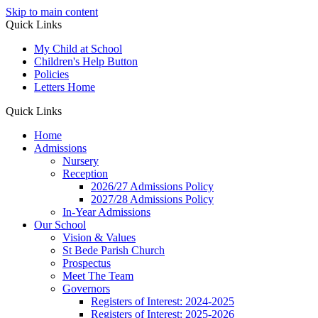
Skip to main content
Quick Links
My Child at School
Children's Help Button
Policies
Letters Home
Quick Links
Home
Admissions
Nursery
Reception
2026/27 Admissions Policy
2027/28 Admissions Policy
In-Year Admissions
Our School
Vision & Values
St Bede Parish Church
Prospectus
Meet The Team
Governors
Registers of Interest: 2024-2025
Registers of Interest: 2025-2026